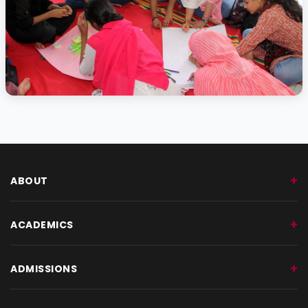
Activity Photo 10
ABOUT
ACADEMICS
ADMISSIONS