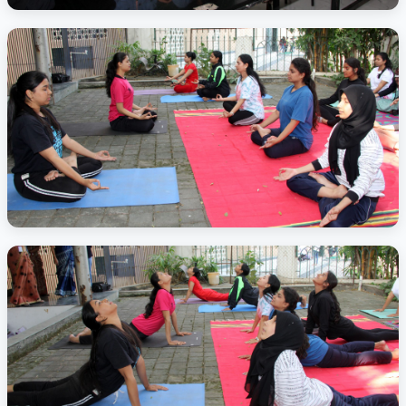
Activity Photo 2
Activity Photo 3