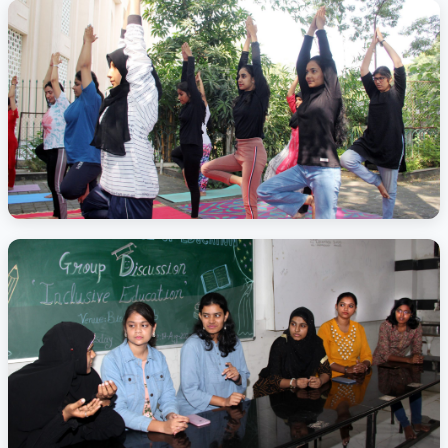
Activity Photo 1