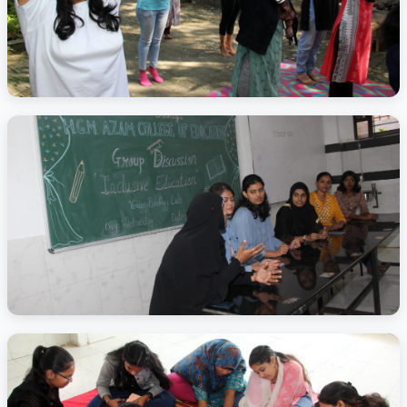
Activity Photo 8
Activity Photo 9