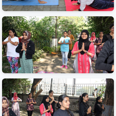
Activity Photo 4
Activity Photo 5