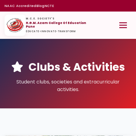
NAAC Accredited
Blog
NCTE
M.C.E. SOCIETY'S
H.G.M. Azam College Of Education
Pune
EDUCATE
•
INNOVATE
•
TRANSFORM
Clubs & Activities
Student clubs, societies and extracurricular
activities.