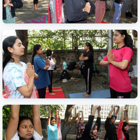
Activity Photo 6
Activity Photo 7