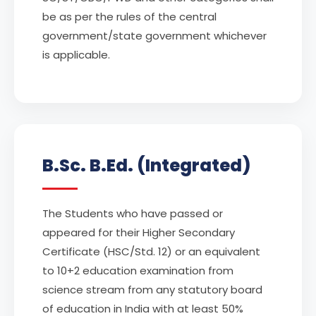
be as per the rules of the central
government/state government whichever
is applicable.
B.Sc. B.Ed. (Integrated)
The Students who have passed or
appeared for their Higher Secondary
Certificate (HSC/Std. 12) or an equivalent
to 10+2 education examination from
science stream from any statutory board
of education in India with at least 50%