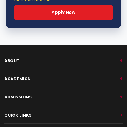
Apply Now
ABOUT
ACADEMICS
ADMISSIONS
QUICK LINKS