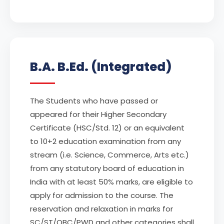
B.A. B.Ed. (Integrated)
The Students who have passed or
appeared for their Higher Secondary
Certificate (HSC/Std. 12) or an equivalent
to 10+2 education examination from any
stream (i.e. Science, Commerce, Arts etc.)
from any statutory board of education in
India with at least 50% marks, are eligible to
apply for admission to the course. The
reservation and relaxation in marks for
SC/ST/OBC/PWD and other categories shall