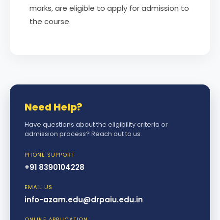
marks, are eligible to apply for admission to
the course.
Need Help?
Have questions about the eligibility criteria or
admission process? Reach out to us.
PHONE SUPPORT
+91 8390104228
EMAIL US
info-azam.edu@drpaiu.edu.in
ONLINE APPLICATION