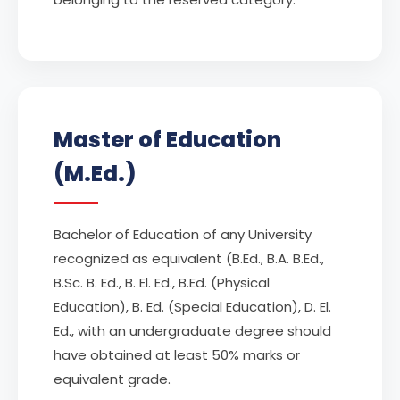
Master of Education
(M.Ed.)
Bachelor of Education of any University
recognized as equivalent (B.Ed., B.A. B.Ed.,
B.Sc. B. Ed., B. El. Ed., B.Ed. (Physical
Education), B. Ed. (Special Education), D. El.
Ed., with an undergraduate degree should
have obtained at least 50% marks or
equivalent grade.