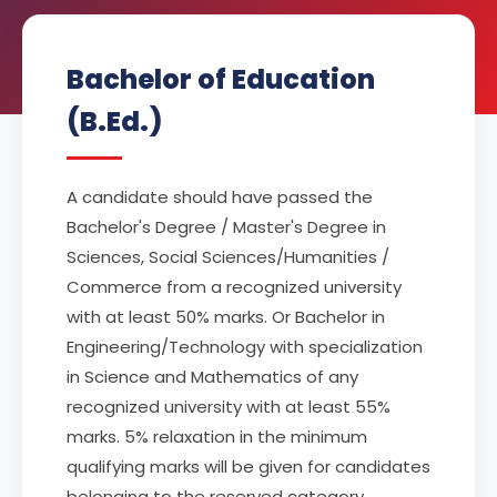
Bachelor of Education
(B.Ed.)
A candidate should have passed the
Bachelor's Degree / Master's Degree in
Sciences, Social Sciences/Humanities /
Commerce from a recognized university
with at least 50% marks. Or Bachelor in
Engineering/Technology with specialization
in Science and Mathematics of any
recognized university with at least 55%
marks. 5% relaxation in the minimum
qualifying marks will be given for candidates
belonging to the reserved category.