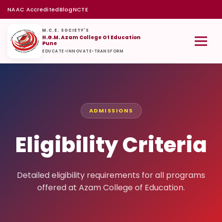
NAAC Accredited
Blog
NCTE
M.C.E. SOCIETY'S
H.G.M. Azam College Of Education
Pune
EDUCATE
•
INNOVATE
•
TRANSFORM
ADMISSIONS
Eligibility Criteria
Detailed eligibility requirements for all programs
offered at Azam College of Education.