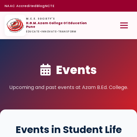
NAAC Accredited
Blog
NCTE
M.C.E. SOCIETY'S
H.G.M. Azam College Of Education
Pune
EDUCATE
•
INNOVATE
•
TRANSFORM
Events
Upcoming and past events at Azam B.Ed. College.
Events in Student Life