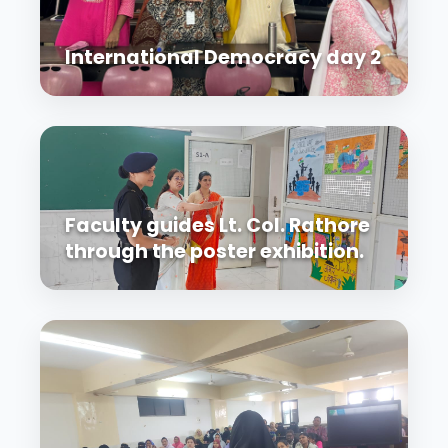
International Democracy day 2
Faculty guides Lt. Col. Rathore
through the poster exhibition.