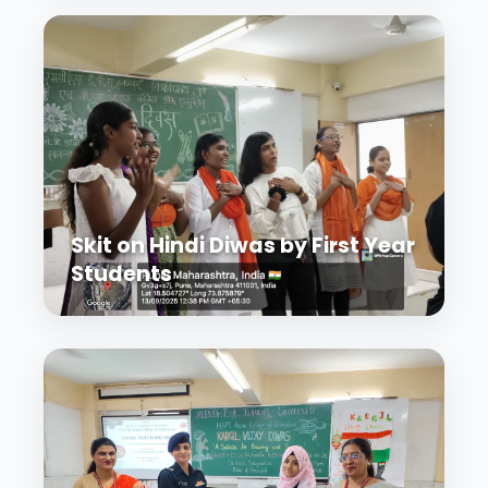
Skit on Hindi Diwas by First Year
Students