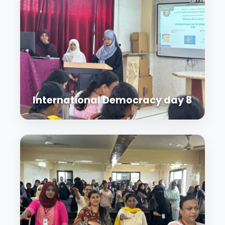
International Democracy day 8