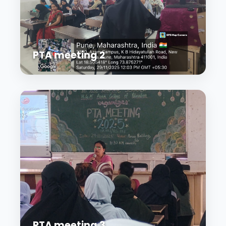
PTA meeting 2
PTA meeting 3