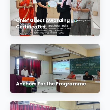
Chief Guest Awarding
Certificates
Anchors For the Programme