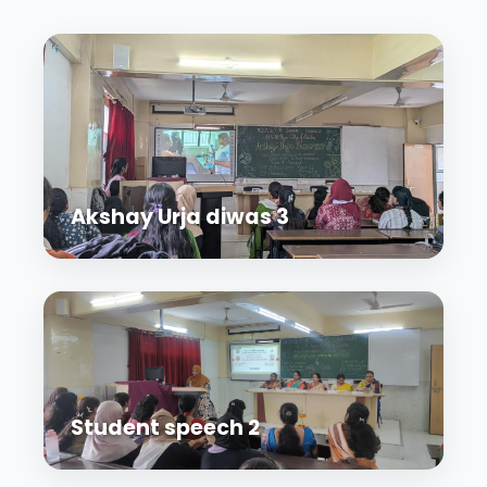
Akshay Urja diwas 3
Student speech 2