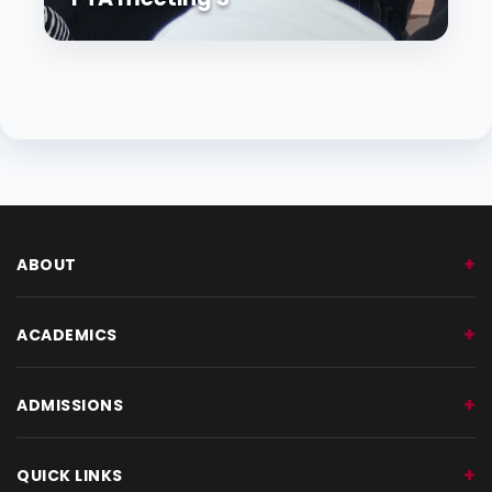
ABOUT
ACADEMICS
ADMISSIONS
QUICK LINKS