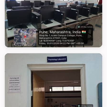
GEOTAG PHOTO 3