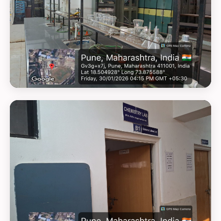
GEOTAG PHOTO 7