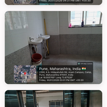
GEOTAG PHOTO 16
GEOTAG PHOTO 17