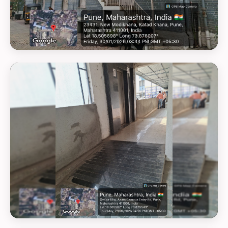
GEOTAG PHOTO 23