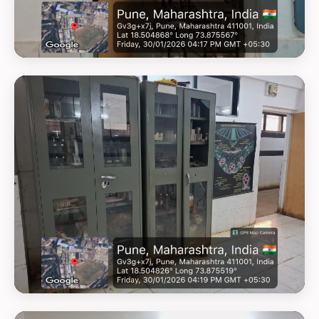
GEOTAG PHOTO 4