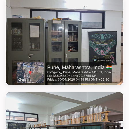
GEOTAG PHOTO 5
GEOTAG PHOTO 6