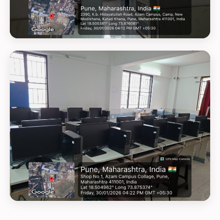
GEOTAG PHOTO 27