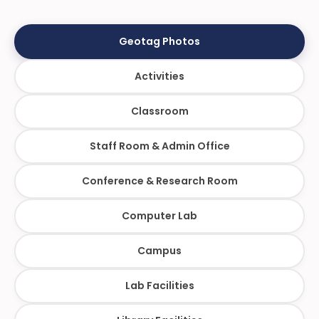
Geotag Photos
Activities
Classroom
Staff Room & Admin Office
Conference & Research Room
Computer Lab
Campus
Lab Facilities