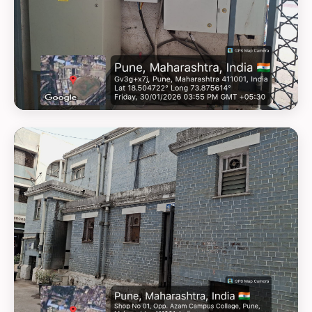
GEOTAG PHOTO 11