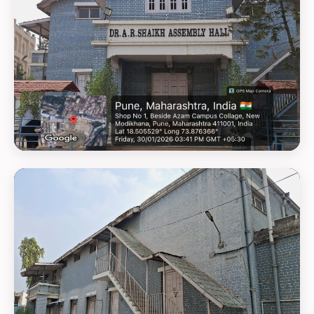
GEOTAG PHOTO 22