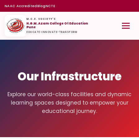
NAAC Accredited
Blog
NCTE
M.C.E. SOCIETY'S
H.G.M. Azam College Of Education
Pune
EDUCATE
•
INNOVATE
•
TRANSFORM
Our Infrastructure
Explore our world-class facilities and dynamic
learning spaces designed to empower your
educational journey.