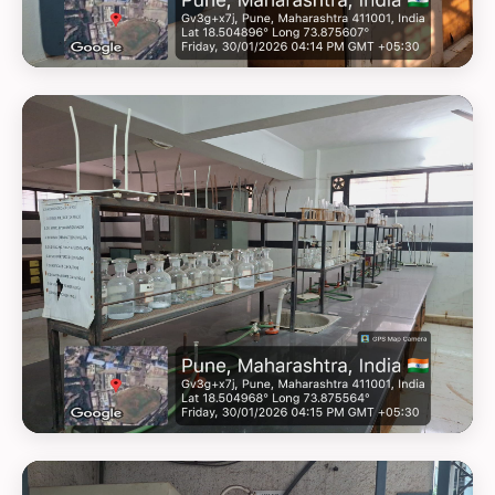
GEOTAG PHOTO 8
GEOTAG PHOTO 9