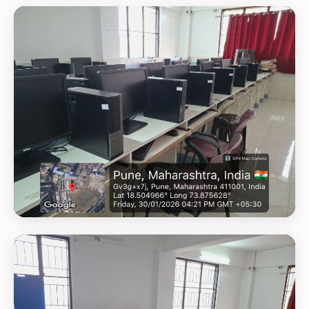
GEOTAG PHOTO 1
GEOTAG PHOTO 2