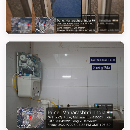
GEOTAG PHOTO 19