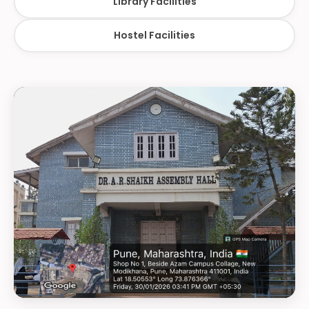
Library Facilities
Hostel Facilities