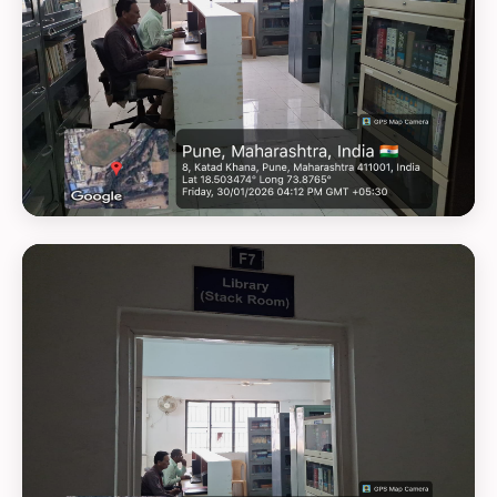
GEOTAG PHOTO 26