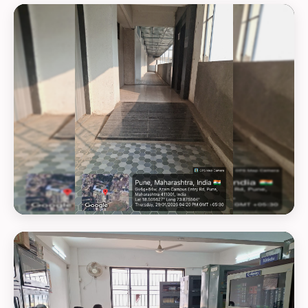
GEOTAG PHOTO 24
GEOTAG PHOTO 25