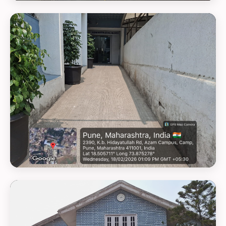
GEOTAG PHOTO 20
GEOTAG PHOTO 21