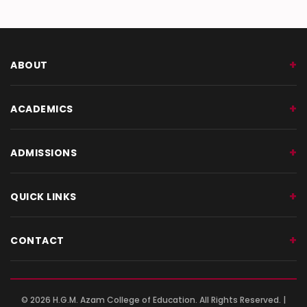
GEOTAG PHOTO 28
ABOUT
ACADEMICS
ADMISSIONS
QUICK LINKS
CONTACT
© 2026 H.G.M. Azam College of Education. All Rights Reserved. |