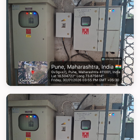
GEOTAG PHOTO 10