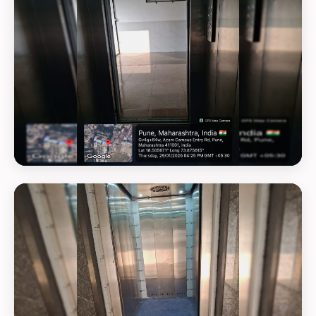
GEOTAG PHOTO 18