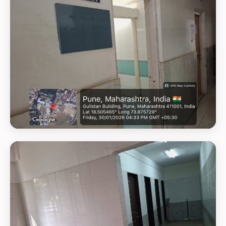
GEOTAG PHOTO 14