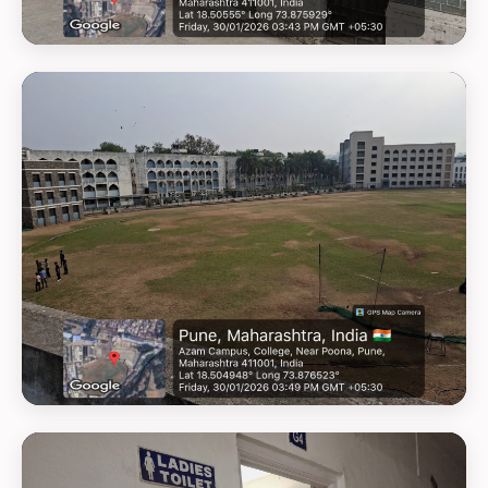
GEOTAG PHOTO 12
GEOTAG PHOTO 13