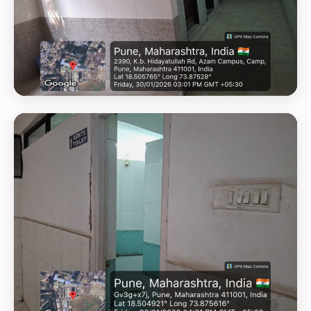
GEOTAG PHOTO 15