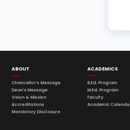
ABOUT
ACADEMICS
Chancellor's Message
B.Ed. Program
Dean's Message
M.Ed. Program
Vision & Mission
Faculty
Accreditations
Academic Calenda
Mandatory Disclosure