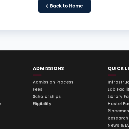
Back to Home
ADMISSIONS
QUICK L
Admission Process
Infrastru
Fees
Lab Facili
Scholarships
Library Fac
r
Eligibility
Hostel Fac
Placemen
Research
News & E