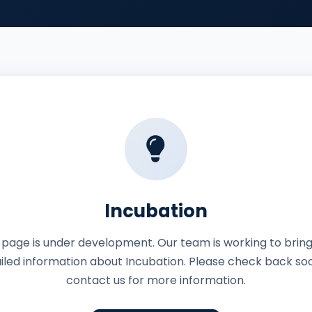
Incubation
 page is under development. Our team is working to brin
iled information about Incubation. Please check back so
contact us for more information.