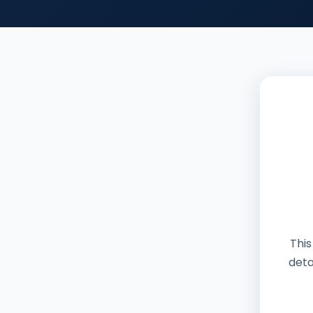
This
deta