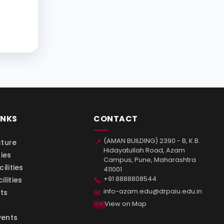
INKS
CONTACT
(AMAN BUILDING) 2390 - B, K.B.
📍
cture
Hidayatullah Road, Azam
ties
Campus, Pune, Maharashtra
ilities
411001
+91 8888808544
📞
ilities
info-azam.edu@drpaiu.edu.in
✉
ts
View on Map
🗺
vents