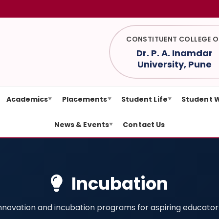
CONSTITUENT COLLEGE O
Dr. P. A. Inamdar
University, Pune
Academics
Placements
Student Life
Student 
▼
▼
▼
News & Events
Contact Us
▼
Incubation
nnovation and incubation programs for aspiring educator