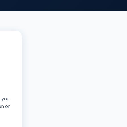
g you
on or