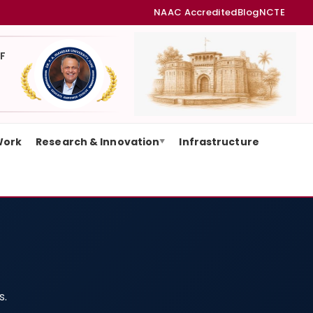
NAAC Accredited
Blog
NCTE
F
Work
Research & Innovation
Infrastructure
▼
s.