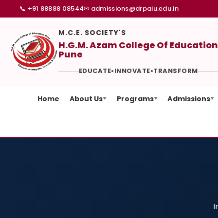
📞 +91 88888 08544
✉ admissions@drpaiu.edu.in
M.C.E. SOCIETY'S
H.G.M. Azam College Of Education
Pune
EDUCATE
•
INNOVATE
•
TRANSFORM
Home
About Us
Programs
Admissions
▼
▼
▼
I